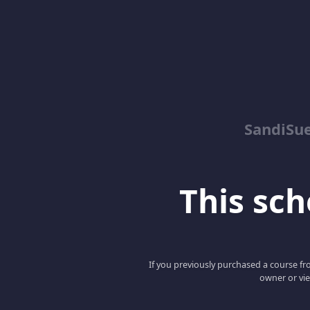
SandiSue
This scho
If you previously purchased a course fro
owner or vie